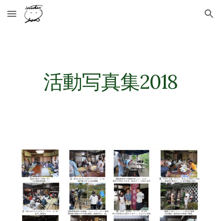
Skip to main content
Skip to navigation
活動写真集2018