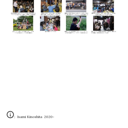
（c）Isami Kinoshita 2020-